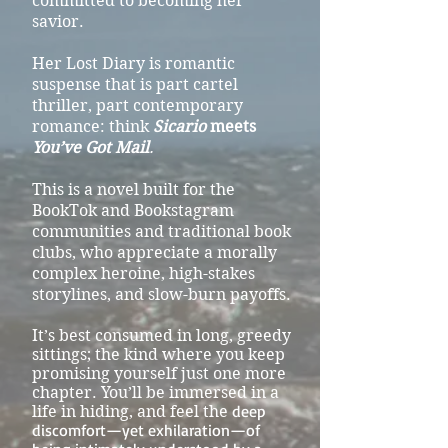
committed to becoming her
savior.
Her Lost Diary is romantic
suspense that is part cartel
thriller, part contemporary
romance: think
Sicario
meets
You’ve Got Mail
.
This is a novel built for the
BookTok and Bookstagram
communities and traditional book
clubs, who appreciate a morally
complex heroine, high-stakes
storylines, and slow-burn payoffs.
It’s best consumed in long, greedy
sittings; the kind where you keep
promising yourself just one more
chapter. You’ll be immersed in a
deep
life in hiding, and feel the
discomfort—yet exhilaration—of