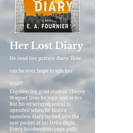
Her Lost Diary
He read her private diary. How
can he ever hope to win her
trust?
Engineering grad student Chayce
Wagner lives by logic and order.
But his structured world is
upended when he finds a
nameless diary tucked into the
seat pocket of his Delta flight.
Every handwritten page pulls