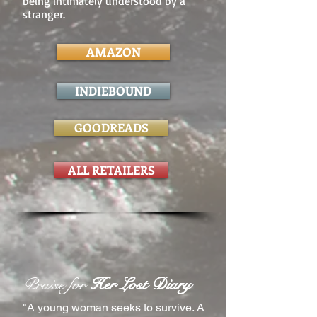
being intimately understood by a
stranger.
AMAZON
INDIEBOUND
GOODREADS
ALL RETAILERS
Praise for
Her Lost Diary
"A young woman seeks to survive. A