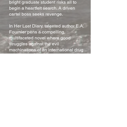
bright graduate student risks all to
begin a heartfelt search. A driven
cartel boss seeks revenge.
In Her Lost Diary, talented author E.A.
Fournier pens a compelling,
multifaceted novel where good
struggles against the evil
machinations of an international drug
cartel. Esteffi Avila is an innocent
young woman hiding from the cartel
due to her late parents’
embezzlement. But after reading her
forgotten diary, engineering student
Chayce Wagner is determined to find
her, regardless of personal cost.
So begins the odyssey of Chayce the
protector and Esteffi the innocent as
the two fight to stay alive. Corruption,
greed, strange alliances, the loyalty