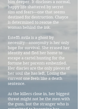
him deeper. It discloses a normal,
happy life shattered by secret
sins and fears—one that seems
destined for destruction. Chayce
is determined to rescue the
woman behind the ink.
Esteffi Avila is a ghost by
necessity—anonymity is her only
hope for survival. She erased her
identity and fled her home to
escape a cartel hunting for the
fortune her parents embezzled.
Her diaries are the only pieces of
her soul she has left. Losing the
current one feels like a death
sentence.
As the killers close in, her biggest
threat might not be the men with
the guns, but the stranger who is