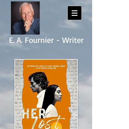
E. A. Fournier - Writer