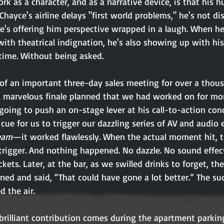
 as a character, and as a narrative device, is that his h
Chayce's airline delays "first world problems," he's not di
 he's offering him perspective wrapped in a laugh. When he
ith theatrical indignation, he's also showing up with his
 time. Without being asked.
 of an important three-day sales meeting for over a thous
a marvelous finale planned that we had worked on for mo
ing to push an on-stage lever at his call-to-action concl
cue for us to trigger our dazzling series of AV and audio 
eam
—it worked flawlessly. When the actual moment hit, 
 trigger. And nothing happened. No dazzle. No sound effec
ckets. Later, at the bar, as we swilled drinks to forget, th
ed and said, “That could have gone a lot better.” The su
d the air.
brilliant contribution comes during the apartment parkin