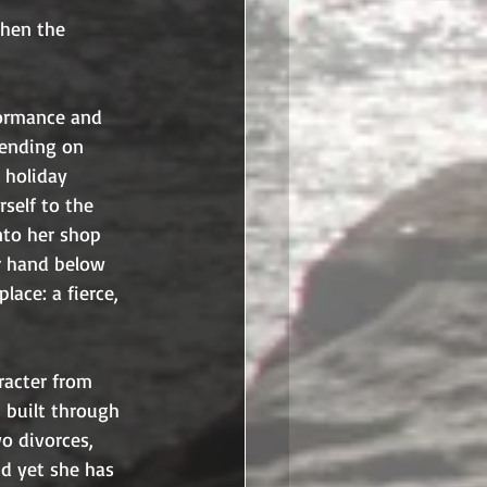
when the 
formance and 
pending on 
 holiday 
self to the 
nto her shop 
r hand below 
ace: a fierce, 
racter from 
 built through 
o divorces, 
nd yet she has 