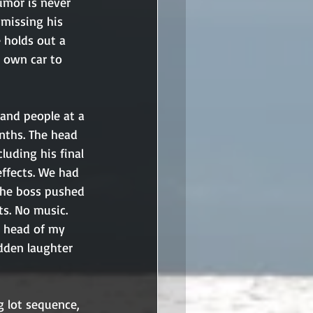
umor is never 
smissing his 
 holds out a 
 own car to 
and people at a 
nths. The head 
uding his final 
effects. We had 
the boss pushed 
ts. No music. 
e head of my 
dden laughter 
g lot sequence, 