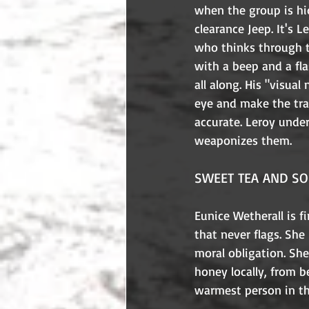
when the group is hi
clearance Jeep. It's L
who thinks through t
with a beep and a fla
all along. His "visual
eye and make the tra
accurate. Leroy under
weaponizes them.
SWEET TEA AND SO
Eunice Wetherall is f
that never flags. Sh
moral obligation. Sh
honey locally, from b
warmest person in t