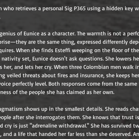
on who retrieves a personal Sig P365 using a hidden key 
.
r genius of Eunice as a character. The warmth is not a per
urprise—they are the same thing, expressed differently de
ires. When she finds Esteffi weeping on the floor of the
 nativity set, Eunice doesn't ask questions. She lowers her
ds her, and lets her cry. When three Colombian men walk i
g veiled threats about fires and insurance, she keeps he
oice perfectly level. Both responses come from the same pl
eness of the people she has claimed as her own.
agmatism shows up in the smallest details. She reads cha
people after she interrogates them. She knows that trust is
 cry is just "adrenaline withdrawal." She has survived tw
, and a life that handed her far less than she deserved. A