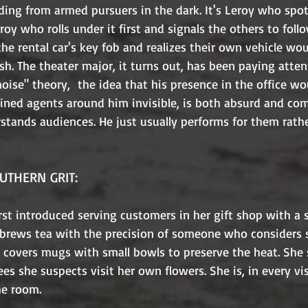
ding from armed pursuers in the dark. It's Leroy who spo
eroy who rolls under it first and signals the others to follo
he rental car's key fob and realizes their own vehicle wo
sh. The theater major, it turns out, has been paying atten
 noise" theory,  the idea that his presence in the office w
ined agents around him invisible, is both absurd and com
stands audiences. He just usually performs for them rath
UTHERN GRIT:
irst introduced serving customers in her gift shop with a 
e brews tea with the precision of someone who considers 
e covers mugs with small bowls to preserve the heat. She 
ees she suspects visit her own flowers. She is, in every vi
he room.