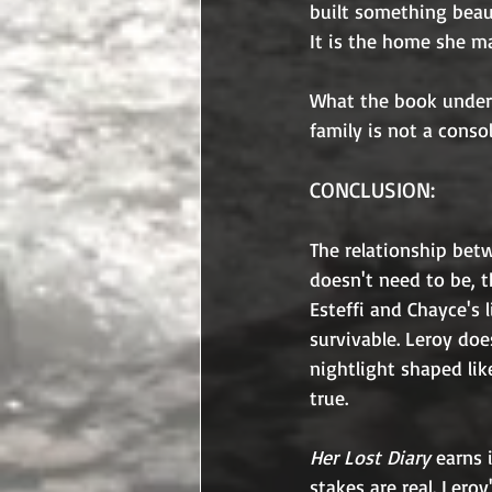
built something beaut
It is the home she ma
What the book under
family is not a consol
CONCLUSION:
The relationship betw
doesn't need to be, t
Esteffi and Chayce's
survivable. Leroy doe
nightlight shaped like
true.
Her Lost Diary 
earns 
stakes are real. Lero