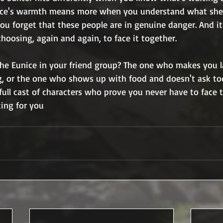
ice's warmth means more when you understand what she's
ou forget that these people are in genuine danger. And it
choosing, again and again, to face it together.
the Eunice in your friend group? The one who makes you
g, or the one who shows up with food and doesn't ask t
full cast of characters who prove you never have to face
ting for you