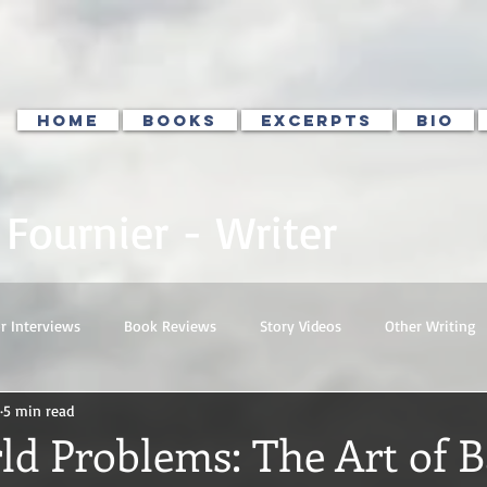
HOME
BOOKS
EXCERPTS
BIO
. Fournier - Writer
r Interviews
Book Reviews
Story Videos
Other Writing
5 min read
ld Problems: The Art of 