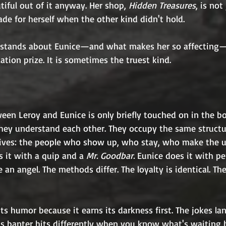
iful out of it anyway. Her shop, 
Hidden Treasures
, is not
de for herself when the other kind didn't hold.
stands about Eunice—and what makes her so affecting—
ation prize. It is sometimes the truest kind.
een Leroy and Eunice is only briefly touched on in the bo
hey understand each other. They occupy the same structur
 lives: the people who show up, who stay, who make the u
s it with a quip and a 
Mr. Goodbar.
 Eunice does it with pe
 an angel. The methods differ. The loyalty is identical. The
its humor because it earns its darkness first. The jokes la
y's banter hits differently when you know what's waiting 