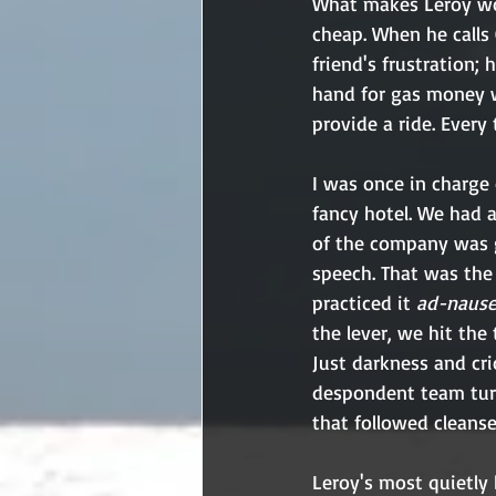
What makes Leroy work
cheap. When he calls 
friend's frustration;
hand for gas money w
provide a ride. Every
I was once in charge
fancy hotel. We had 
of the company was go
speech. That was the 
practiced it 
ad-naus
the lever, we hit the
Just darkness and cri
despondent team turn
that followed cleanse
Leroy's most quietly 