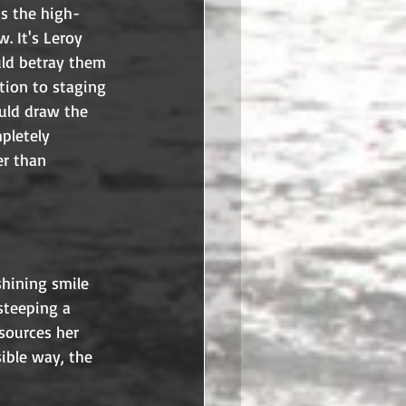
ts the high-
w. It's Leroy 
uld betray them 
tion to staging 
ould draw the 
pletely 
er than 
shining smile 
steeping a 
sources her 
sible way, the 