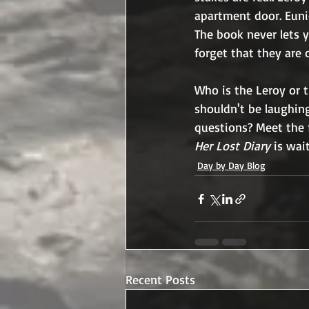
apartment door. Eun
The book never lets y
forget that they are 
Who is the Leroy or 
shouldn't be laughin
questions? Meet the 
Her Lost Diary 
is wai
Day by Day Blog
Recent Posts