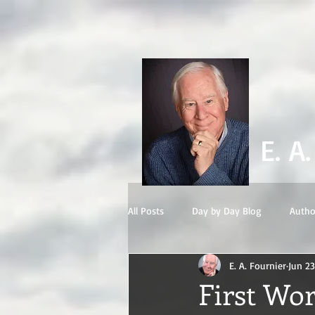
E. A
All Posts
Day by Day Blog
Autho
E. A. Fournier
Jun 23
First Wor