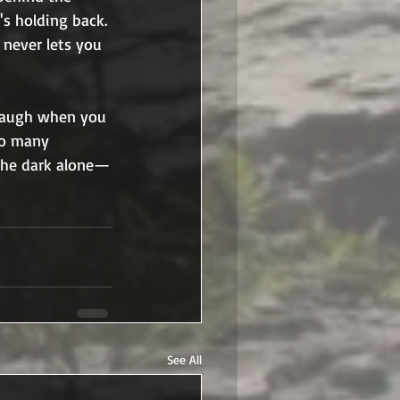
 holding back. 
 never lets you 
 laugh when you 
oo many 
 the dark alone—
See All