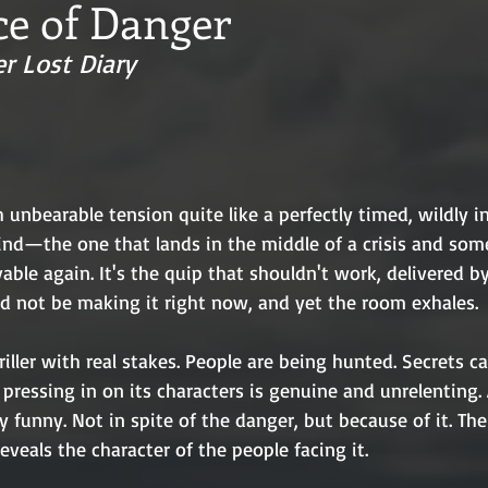
ce of Danger
r Lost Diary
unbearable tension quite like a perfectly timed, wildly i
ind—the one that lands in the middle of a crisis and s
vable again. It's the quip that shouldn't work, delivered b
d not be making it right now, and yet the room exhales.
hriller with real stakes. People are being hunted. Secrets ca
pressing in on its characters is genuine and unrelenting. 
y funny. Not in spite of the danger, but because of it. Th
reveals the character of the people facing it.