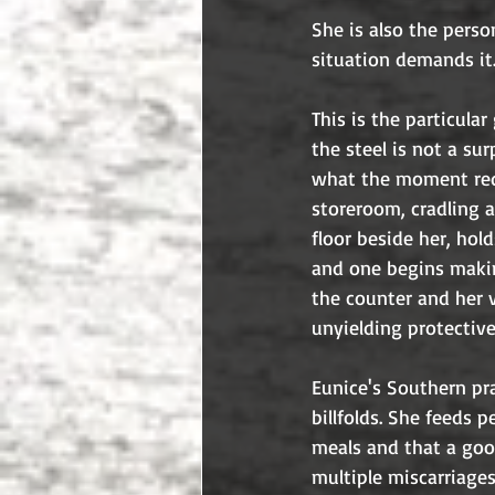
She is also the pers
situation demands it
This is the particula
the steel is not a s
what the moment requ
storeroom, cradling a
floor beside her, hol
and one begins makin
the counter and her v
unyielding protectiv
Eunice's Southern pr
billfolds. She feeds 
meals and that a good
multiple miscarriages