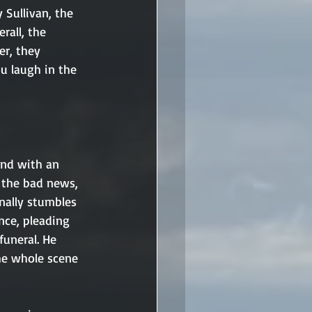
 Sullivan, the 
rall, the 
r, they 
 laugh in the 
and with an 
 the bad news, 
nally stumbles 
nce, pleading 
funeral. He 
The whole scene 