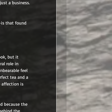
 just a business. 
is that found 
ok, but it 
al role in 
nbearable feel 
rfect tea and a 
 affection is 
nd because the 
behind the 