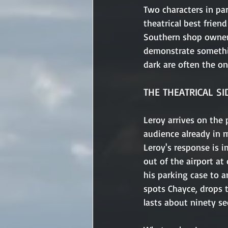
Two characters in par
theatrical best friend
Southern shop owner 
demonstrate somethi
dark are often the on
THE THEATRICAL SI
Leroy arrives on the 
audience already in 
Leroy's response is i
out of the airport at
his parking case to a
spots Chayce, drops t
lasts about ninety se