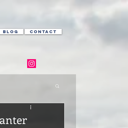
BLOG
CONTACT
Banter