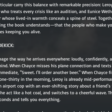
ticular carry this balance with remarkable precision: Leroy
 who treats every crisis like an audition, and Eunice Wethe
whose lived-in warmth conceals a spine of steel. Togethe
ng the book understands—that the people who make you
es keeping you alive.
DEKICK:
page the way he arrives everywhere: loudly, confidently, 
mind. When Chayce misses his plane connection and texts
mmediate, "Sweet. I'll order another beer." When Chayce fi
 one-thirty in the morning, Leroy is already mid-performa
n airport cop with an ever-shifting story about a friend's 
he act like a hot coal, and switches to a cheerful wave. 
conds and tells you everything.