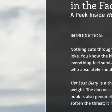
in the Fa
A Peek Inside 
He
INTRODUCTION:
Nothing cuts through 
joke. You know the k
everything feel survi
who absolutely shoul
Her Lost Diary
 is a t
weight. The darkness 
book is also genuinel
soften the threat; it 