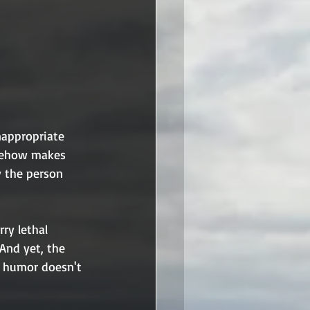
nappropriate 
omehow makes 
y the person 
rry lethal 
And yet, the 
e humor doesn't 