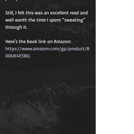
Still, I felt this was an excellent read and 
well worth the time I spent “sweating” 
through it. 
Here's the book link on Amazon: 
https://www.amazon.com/gp/product/B
00UK4E5BQ