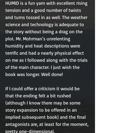
HUMID is a fun yarn with excellent rising 
tension and a good number of twists 
and turns tossed in as well. The weather 
science and technology is adequate to 
the story without being a drag on the 
plot. Mr. Mohrman’s unrelenting 
humidity and heat descriptions were 
terrific and had a nearly physical effect 
on me as I followed along with the trials 
of the main character. I just wish the 
book was longer. Well done!
If I could offer a criticism it would be 
that the ending felt a bit rushed 
(although I know there may be some 
story expansion to be offered in an 
implied subsequent book) and the final 
antagonists are, at least for the moment, 
pretty one-dimensional.