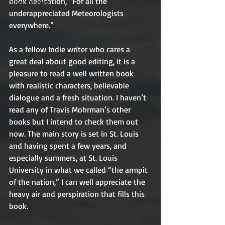
book dedication, “For all the 
Other Writing
underappreciated Meteorologists 
everywhere.”
As a fellow Indie writer who cares a 
great deal about good editing, it is a 
pleasure to read a well written book 
with realistic characters, believable 
dialogue and a fresh situation. I haven’t 
read any of Travis Mohrman’s other 
books but I intend to check them out 
now. The main story is set in St. Louis 
and having spent a few years, and 
especially summers, at St. Louis 
University in what we called “the armpit 
of the nation,” I can well appreciate the 
heavy air and perspiration that fills this 
book.