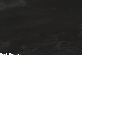
Book Reviews
Recent Posts
See All