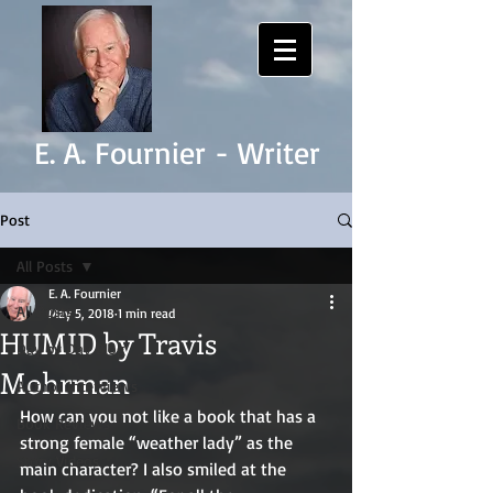
E. A. Fournier - Writer
Post
All Posts
E. A. Fournier
All Posts
May 5, 2018
1 min read
HUMID by Travis
Day by Day Blog
Mohrman
Author Interviews
How can you not like a book that has a 
Book Reviews
strong female “weather lady” as the 
Story Videos
main character? I also smiled at the 