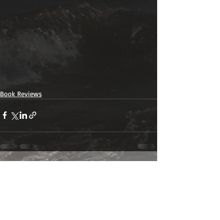
Book Reviews
Recent Posts
See All