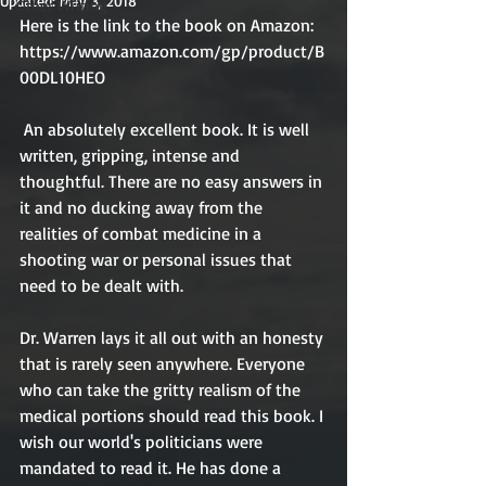
Updated:
May 3, 2018
Other Writing
Here is the link to the book on Amazon: 
https://www.amazon.com/gp/product/B
00DL10HEO
 An absolutely excellent book. It is well 
written, gripping, intense and 
thoughtful. There are no easy answers in 
it and no ducking away from the 
realities of combat medicine in a 
shooting war or personal issues that 
need to be dealt with. 
Dr. Warren lays it all out with an honesty 
that is rarely seen anywhere. Everyone 
who can take the gritty realism of the 
medical portions should read this book. I 
wish our world's politicians were 
mandated to read it. He has done a 