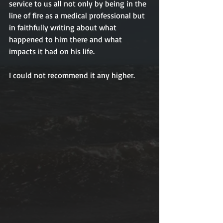
service to us all not only by being in the 
line of fire as a medical professional but 
in faithfully writing about what 
happened to him there and what 
impacts it had on his life. 
I could not recommend it any higher. 