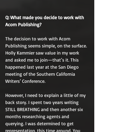
Q: What made you decide to work with 
Acorn Publishing? 
The decision to work with Acorn 
Publishing seems simple, on the surface. 
Holly Kammier saw value in my work 
and asked me to join—that’s it. This 
happened last year at the San Diego 
meeting of the Southern California 
Writers’ Conference. 
However, I need to explain a little of my 
back story. I spent two years writing 
STILL BREATHING and then another six 
months researching agents and 
querying. I was determined to get 
representation, this time around. You 