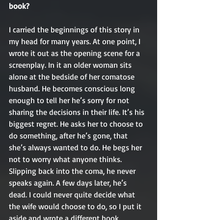
book?
I carried the beginnings of this story in 
my head for many years. At one point, I 
wrote it out as the opening scene for a 
screenplay. In it an older woman sits 
alone at the bedside of her comatose 
husband. He becomes conscious long 
enough to tell her he’s sorry for not 
sharing the decisions in their life. It’s his 
biggest regret. He asks her to choose to 
do something, after he’s gone, that 
she’s always wanted to do. He begs her 
not to worry what anyone thinks. 
Slipping back into the coma, he never 
speaks again. A few days later, he’s 
dead. I could never quite decide what 
the wife would choose to do, so I put it 
aside and wrote a different book.