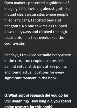
Open markets presented a goldmine of 
imagery. I felt invisible, almost god-like. 
I found clean water sites where people 
filled jerry cans, I spotted bars and 
hangouts. No one saw me as I slipped 
down alleyways and climbed the high 
roads onto hills that overlooked the 
countryside. 
For days, I travelled virtually everywhere 
in the city. I took copious notes, left 
behind virtual stick pins at key points 
and found actual locations for every 
significant moment in the book. 
Q: What sort of research did you do for 
Still Breathing? How long did you spend 
doing research for this book?