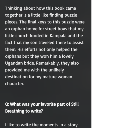
Thinking about how this book came 
together is a little like finding puzzle 
pieces. The final keys to this puzzle were 
an orphan home for street boys that my 
little church funded in Kampala and the 
fact that my son traveled there to assist 
them. His efforts not only helped the 
orphans but they won him a lovely 
Ugandan bride. Remarkably, they also 
provided me with the unlikely 
destination for my mature woman 
character. 
Q: What was your favorite part of Still 
Breathing to write?
I like to write the moments in a story 