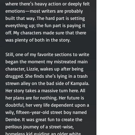
where there’s heavy action or deeply felt 
emotions—most writers are probably 
built that way. The hard part is setting 
everything up; the fun part is paying it 
off. My characters made sure that there 
was plenty of both in the story. 
Still, one of my favorite sections to write 
began the moment my mistreated main 
character, Lizzie, wakes up after being 
drugged. She finds she’s lying in a trash 
strewn alley on the bad side of Kampala. 
Her story takes a massive turn here. All 
her plans are for nothing. Her future is 
doubtful, her very life dependent upon a 
wily, fifteen-year-old street boy named 
Dembe. It was great fun to create the 
perilous journey of a street-wise, 
homeless kid guiding an older white 