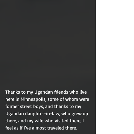
Thanks to my Ugandan friends who live 
here in Minneapolis, some of whom were 
former street boys, and thanks to my 
Ugandan daughter-in-law, who grew up 
there, and my wife who visited there, I 
feel as if I’ve almost traveled there. 