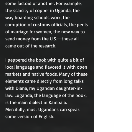
some factoid or another. For example, 
the scarcity of copper in Uganda, the 
way boarding schools work, the 
corruption of customs officials, the perils 
of marriage for women, the new way to 
send money from the U.S.—these all 
came out of the research. 
I peppered the book with quite a bit of 
local language and flavored it with open 
markets and native foods. Many of these 
elements came directly from long talks 
with Diana, my Ugandan daughter-in-
law. Luganda, the language of the book, 
is the main dialect in Kampala. 
Mercifully, most Ugandans can speak 
some version of English.