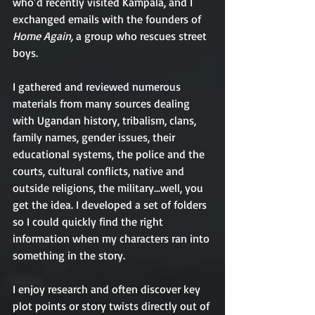
who’d recently visited Kampala, and I 
exchanged emails with the founders of 
Home Again,
 a group who rescues street 
boys. 
I gathered and reviewed numerous 
materials from many sources dealing 
with Ugandan history, tribalism, clans, 
family names, gender issues, their 
educational systems, the police and the 
courts, cultural conflicts, native and 
outside religions, the military...well, you 
get the idea. I developed a set of folders 
so I could quickly find the right 
information when my characters ran into 
something in the story. 
I enjoy research and often discover key 
plot points or story twists directly out of 