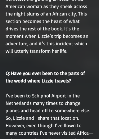
American woman as they sneak across 
the night slums of an African city. This 
section becomes the heart of what 
drives the rest of the book. It’s the 
moment when Lizzie’s trip becomes an 
adventure, and it’s this incident which 
will utterly transform her life.
Q: Have you ever been to the parts of 
the world where Lizzie travels?
I’ve been to Schiphol Airport in the 
Netherlands many times to change 
planes and head off to somewhere else. 
So, Lizzie and I share that location. 
However, even though I’ve flown to 
many countries I’ve never visited Africa—