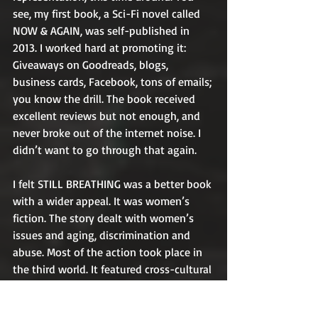
see, my first book, a Sci-Fi novel called 
NOW & AGAIN, was self-published in 
2013. I worked hard at promoting it: 
Giveaways on Goodreads, blogs, 
business cards, Facebook, tons of emails; 
you know the drill. The book received 
excellent reviews but not enough, and 
never broke out of the internet noise. I 
didn’t want to go through that again.
I felt STILL BREATHING was a better book 
with a wider appeal. It was women’s 
fiction. The story dealt with women’s 
issues and aging, discrimination and 
abuse. Most of the action took place in 
the third world. It featured cross-cultural 
friendships, bombs and danger, tears 
and hope. What was not to like? 