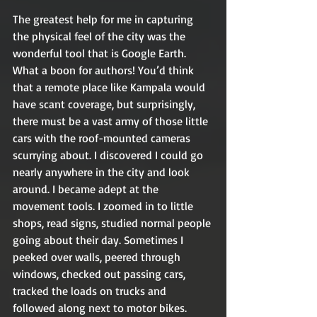
The greatest help for me in capturing 
the physical feel of the city was the 
wonderful tool that is Google Earth. 
What a boon for authors! You’d think 
that a remote place like Kampala would 
have scant coverage, but surprisingly, 
there must be a vast army of those little 
cars with the roof-mounted cameras 
scurrying about. I discovered I could go 
nearly anywhere in the city and look 
around. I became adept at the 
movement tools. I zoomed in to little 
shops, read signs, studied normal people 
going about their day. Sometimes I 
peeked over walls, peered through 
windows, checked out passing cars, 
tracked the loads on trucks and 
followed along next to motor bikes. 