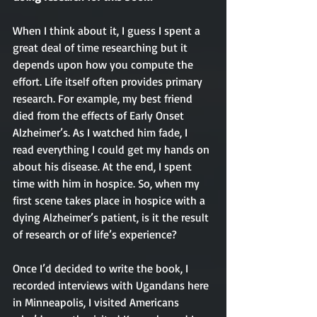
When I think about it, I guess I spent a 
great deal of time researching but it 
depends upon how you compute the 
effort. Life itself often provides primary 
research. For example, my best friend 
died from the effects of Early Onset 
Alzheimer’s. As I watched him fade, I 
read everything I could get my hands on 
about his disease. At the end, I spent 
time with him in hospice. So, when my 
first scene takes place in hospice with a 
dying Alzheimer’s patient, is it the result 
of research or of life’s experience? 
Once I’d decided to write the book, I 
recorded interviews with Ugandans here 
in Minneapolis, I visited Americans 