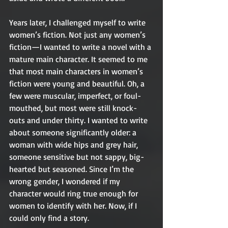
Years later, I challenged myself to write 
women’s fiction. Not just any women’s 
fiction—I wanted to write a novel with a 
mature main character. It seemed to me 
that most main characters in women’s 
fiction were young and beautiful. Oh, a 
few were muscular, imperfect, or foul-
mouthed, but most were still knock-
outs and under thirty. I wanted to write 
about someone significantly older: a 
woman with wide hips and grey hair, 
someone sensitive but not sappy, big-
hearted but seasoned. Since I’m the 
wrong gender, I wondered if my 
character would ring true enough for 
women to identify with her. Now, if I 
could only find a story.