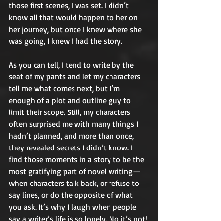
those first scenes, I was set. I didn’t 
know all that would happen to her on 
her journey, but once I knew where she 
was going, I knew I had the story. 
As you can tell, I tend to write by the 
seat of my pants and let my characters 
tell me what comes next, but I’m 
enough of a plot and outline guy to 
limit their scope. Still, my characters 
often surprised me with many things I 
hadn’t planned, and more than once, 
they revealed secrets I didn’t know. I 
find those moments in a story to be the 
most gratifying part of novel writing— 
when characters talk back, or refuse to 
say lines, or do the opposite of what 
you ask. It’s why I laugh when people 
say a writer’s life is so lonely. No it’s not! 