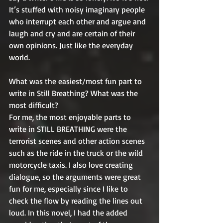
It’s stuffed with noisy imaginary people 
who interrupt each other and argue and 
laugh and cry and are certain of their 
own opinions. Just like the everyday 
world.
What was the easiest/most fun part to 
write in Still Breathing? What was the 
most difficult?
For me, the most enjoyable parts to 
write in STILL BREATHING were the 
terrorist scenes and other action scenes 
such as the ride in the truck or the wild 
motorcycle taxis. I also love creating 
dialogue, so the arguments were great 
fun for me, especially since I like to 
check the flow by reading the lines out 
loud. In this novel, I had the added 