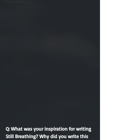
Other Writing
Q: What was your inspiration for writing 
Still Breathing? Why did you write this 