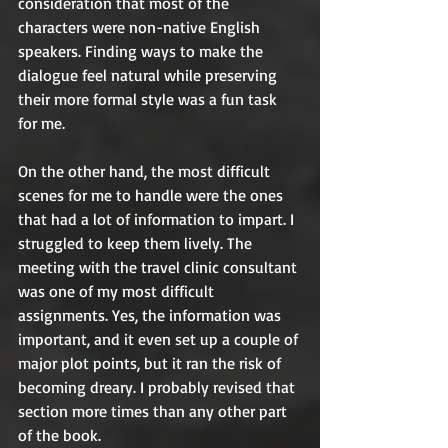
consideration that most of the 
characters were non-native English 
speakers. Finding ways to make the 
dialogue feel natural while preserving 
their more formal style was a fun task 
for me. 
On the other hand, the most difficult 
scenes for me to handle were the ones 
that had a lot of information to impart. I 
struggled to keep them lively. The 
meeting with the travel clinic consultant 
was one of my most difficult 
assignments. Yes, the information was 
important, and it even set up a couple of 
major plot points, but it ran the risk of 
becoming dreary. I probably revised that 
section more times than any other part 
of the book. 