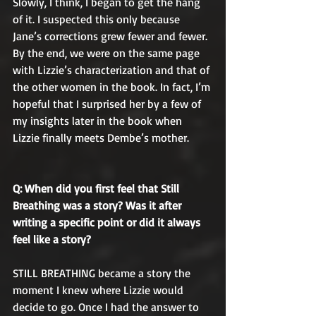
Slowly, I think, I began to get the hang 
of it. I suspected this only because 
Jane’s corrections grew fewer and fewer. 
By the end, we were on the same page 
with Lizzie’s characterization and that of 
the other women in the book. In fact, I’m 
hopeful that I surprised her by a few of 
my insights later in the book when 
Lizzie finally meets Dembe’s mother.
Q: When did you first feel that Still 
Breathing was a story? Was it after 
writing a specific point or did it always 
feel like a story?
STILL BREATHING became a story the 
moment I knew where Lizzie would 
decide to go. Once I had the answer to 