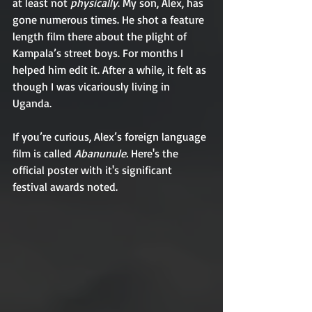
at least not 
physically
. My son, Alex, has 
gone numerous times. He shot a feature 
length film there about the plight of 
Kampala’s street boys. For months I 
helped him edit it. After a while, it felt as 
though I was vicariously living in 
Uganda.
If you’re curious, Alex’s foreign language 
film is called 
Abanunule.
 Here's the 
official poster with it's significant 
festival awards noted. 