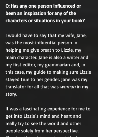
Q: Has any one person influenced or 
been an inspiration for any of the 
characters or situations in your book?
I would have to say that my wife, Jane, 
was the most influential person in 
helping me give breath to Lizzie, my 
main character. Jane is also a writer and 
my first editor, my grammarian and, in 
this case, my guide to making sure Lizzie 
stayed true to her gender. Jane was my 
translator for all that was 
woman
 in my 
story. 
It was a fascinating experience for me to 
get into Lizzie’s mind and heart and 
really try to see the world and other 
people solely from her perspective. 