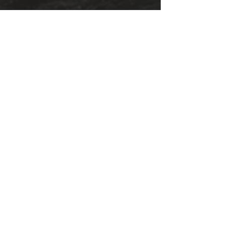
Book Reviews