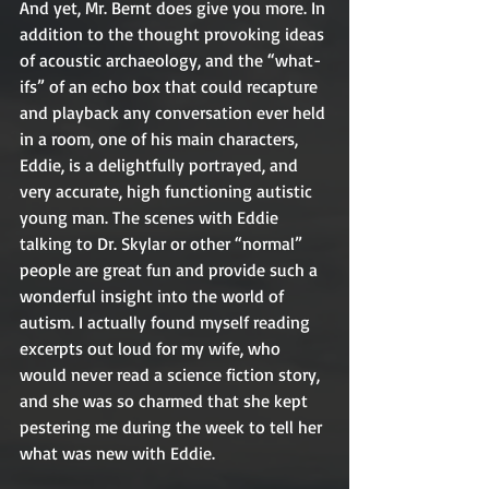
And yet, Mr. Bernt does give you more. In 
addition to the thought provoking ideas 
of acoustic archaeology, and the “what-
ifs” of an echo box that could recapture 
and playback any conversation ever held 
in a room, one of his main characters, 
Eddie, is a delightfully portrayed, and 
very accurate, high functioning autistic 
young man. The scenes with Eddie 
talking to Dr. Skylar or other “normal” 
people are great fun and provide such a 
wonderful insight into the world of 
autism. I actually found myself reading 
excerpts out loud for my wife, who 
would never read a science fiction story, 
and she was so charmed that she kept 
pestering me during the week to tell her 
what was new with Eddie.