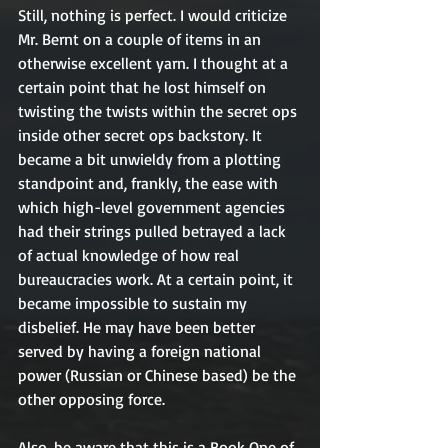
Still, nothing is perfect. I would criticize 
Mr. Bernt on a couple of items in an 
otherwise excellent yarn. I thought at a 
certain point that he lost himself on 
twisting the twists within the secret ops 
inside other secret ops backstory. It 
became a bit unwieldy from a plotting 
standpoint and, frankly, the ease with 
which high-level government agencies 
had their strings pulled betrayed a lack 
of actual knowledge of how real 
bureaucracies work. At a certain point, it 
became impossible to sustain my 
disbelief. He may have been better 
served by having a foreign national 
power (Russian or Chinese based) be the 
other opposing force. 
Also, be aware that this is a Book One of 