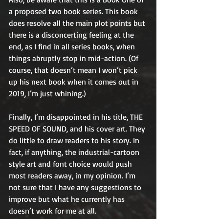
a proposed two book series. This book 
does resolve all the main plot points but 
there is a disconcerting feeling at the 
end, as I find in all series books, when 
things abruptly stop in mid-action. (Of 
course, that doesn’t mean I won’t pick 
up his next book when it comes out in 
2019, I’m just whining.)
Finally, I’m disappointed in his title, THE 
SPEED OF SOUND, and his cover art. They 
do little to draw readers to his story. In 
fact, if anything, the industrial-cartoon 
style art and font choice would push 
most readers away, in my opinion. I’m 
not sure that I have any suggestions to 
improve but what he currently has 
doesn’t work for me at all.