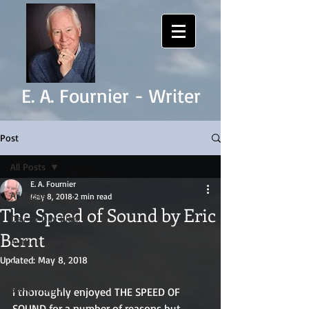
E. A. Fournier - Writer
Post
All Posts
E. A. Fournier
All Posts
May 8, 2018
2 min read
The Speed of Sound by Eric
Day by Day Blog
Bernt
Author Interviews
Updated:
May 8, 2018
Book Reviews
Story Videos
I thoroughly enjoyed THE SPEED OF 
SOUND for a number of reasons but 