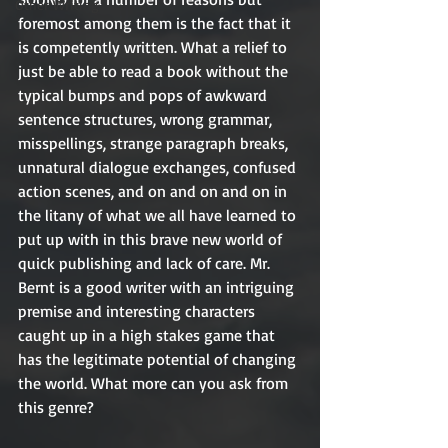
Other Writing
foremost among them is the fact that it 
is competently written. What a relief to 
just be able to read a book without the 
typical bumps and pops of awkward 
sentence structures, wrong grammar, 
misspellings, strange paragraph breaks, 
unnatural dialogue exchanges, confused 
action scenes, and on and on and on in 
the litany of what we all have learned to 
put up with in this brave new world of 
quick publishing and lack of care. Mr. 
Bernt is a good writer with an intriguing 
premise and interesting characters 
caught up in a high stakes game that 
has the legitimate potential of changing 
the world. What more can you ask from 
this genre? 