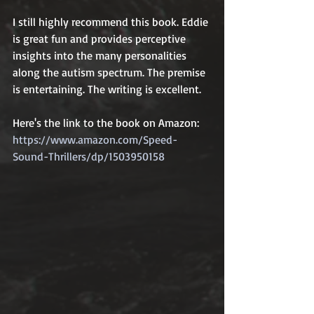
I still highly recommend this book. Eddie 
is great fun and provides perceptive 
insights into the many personalities 
along the autism spectrum. The premise 
is entertaining. The writing is excellent.  
Here's the link to the book on Amazon: 
https://www.amazon.com/Speed-
Sound-Thrillers/dp/1503950158